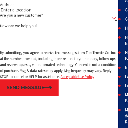
G
Address
G
Are you a new customer?
G
How can we help you?
H
H
B
H
By submitting, you agree to receive text messages from Top Termite Co. Inc.
P
at the number provided, including those related to your inquiry, follow-ups,
and review requests, via automated technology. Consent is not a condition
I
of purchase. Msg & data rates may apply. Msg frequency may vary. Reply
L
STOP to cancel or HELP for assistance.
Acceptable Use Policy
L
SEND MESSAGE
M
B
M
d
R