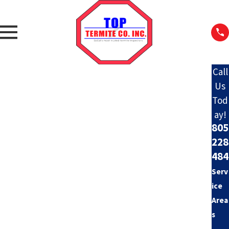
Call
Us
Tod
ay!
805
228
484
Serv
ice
Area
s