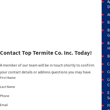
A
D
A
B
B
G
B
H
Contact Top Termite Co. Inc. Today!
B
C
A member of our team will be in touch shortly to confirm
C
your contact details or address questions you may have.
First Name
C
C
Last Name
E
Phone
S
Email
F