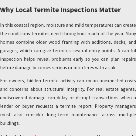
Why Local Termite Inspections Matter
In this coastal region, moisture and mild temperatures can create
the conditions termites need throughout much of the year. Many
homes combine older wood framing with additions, decks, and
garages, which can give termites several entry points. A careful
inspection helps reveal problems early so you can plan repairs
before damage becomes serious or interferes with a sale.
For owners, hidden termite activity can mean unexpected costs
and concerns about structural integrity. For real estate agents,
undiscovered damage can delay or disrupt transactions when a
lender or buyer requests a termite report. Property managers
must also consider long-term maintenance across multiple
buildings.