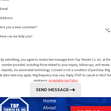
Email
Address
Are you a new customer?
How can we help you?
By submitting, you agree to receive text messages from Top Termite Co. Inc. at the
number provided, including those related to your inquiry, follow-ups, and review
requests, via automated technology. Consent is not a condition of purchase. Msg
& data rates may apply. Msg frequency may vary. Reply STOP to cancel or HELP for
assistance.
Acceptable Use Policy
SEND MESSAGE
Home
About