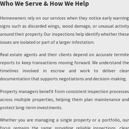
Who We Serve & How We Help
Homeowners rely on our services when they notice early warning
signs such as discarded wings, wood damage, or unusual activity
around their property. Our inspections help identify whether these
issues are isolated or part of a larger infestation.
Real estate agents and their clients depend on accurate termite
reports to keep transactions moving forward. We understand the
timelines involved in escrow and work to deliver clear
documentation that supports negotiations and decision-making.
Property managers benefit from consistent inspection processes
across multiple properties, helping them plan maintenance and
protect long-term investments.
Whether you are managing a single property or a portfolio, our
focus remains the same: providing reliable inspections, clear