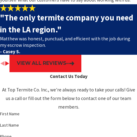
"The only termite company you need
in the LA region."
Matthew was honest, punctual, and efficient with the job during
my escrow inspection.
- Casey S.
VIEW ALL REVIEWS
Contact Us Today
At Top Termite Co. Inc., we're always ready to take your calls! Give
us a call or fill out the form below to contact one of our team
members.
First Name
Last Name
Phone