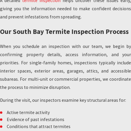
A detailed
termite inspection
helps uncover these issues early,
giving you the information needed to make confident decisions
and prevent infestations from spreading.
Our South Bay Termite Inspection Process
When you schedule an inspection with our team, we begin by
confirming property details, access information, and your
priorities. For single-family homes, inspections typically include
interior spaces, exterior areas, garages, attics, and accessible
subareas. For multi-unit or commercial properties, we coordinate
the process to minimize disruption.
During the visit, our inspectors examine key structural areas for:
Active termite activity
Evidence of past infestations
Conditions that attract termites