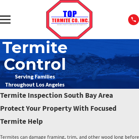
Termite
Control
Serving Families
Throughout Los Angeles
Termite Inspection South Bay Area
Protect Your Property With Focused
Termite Help
Termites can damage framing, trim, and other wood long before