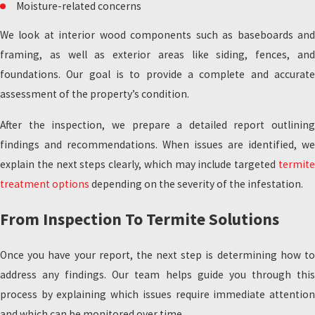
Moisture-related concerns
We look at interior wood components such as baseboards and
framing, as well as exterior areas like siding, fences, and
foundations. Our goal is to provide a complete and accurate
assessment of the property’s condition.
After the inspection, we prepare a detailed report outlining
findings and recommendations. When issues are identified, we
explain the next steps clearly, which may include targeted
termite
treatment options
depending on the severity of the infestation.
From Inspection To Termite Solutions
Once you have your report, the next step is determining how to
address any findings. Our team helps guide you through this
process by explaining which issues require immediate attention
and which can be monitored over time.