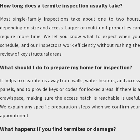
How long does a termite inspection usually take?
Most single-family inspections take about one to two hours,
depending on size and access. Larger or multi-unit properties can
require more time. We let you know what to expect when you
schedule, and our inspectors work efficiently without rushing the
review of key structural areas.
What should I do to prepare my home for inspection?
It helps to clear items away from walls, water heaters, and access
panels, and to provide keys or codes for locked areas. If there is a
crawlspace, making sure the access hatch is reachable is useful.
We explain any specific preparation steps when we confirm your
appointment.
What happens if you find termites or damage?