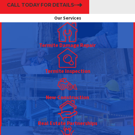
CALL TODAY FOR DETAILS
Our Services
Termite Damage Repair
Termite Inspection
New Construction
Real Estate Partnerships