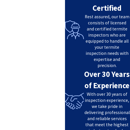
Certified
Rest assured, our team
consists of licensed
and certified termite
inspectors who are
equipped to handle all
your termite
inspection needs with
expertise and
precision.
Over 30 Years
of Experience
With over 30 years of
inspection experience,
we take pride in
delivering professional
and reliable services
that meet the highest