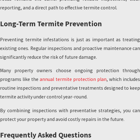
reporting, and a direct path to effective termite control.
Long-Term Termite Prevention
Preventing termite infestations is just as important as treating
existing ones. Regular inspections and proactive maintenance can
significantly reduce the risk of future damage.
Many property owners choose ongoing protection through
programs like the
annual termite protection plan
, which includes
routine inspections and preventative treatments designed to keep
termite activity under control year-round.
By combining inspections with preventative strategies, you can
protect your property and avoid costly repairs in the future.
Frequently Asked Questions