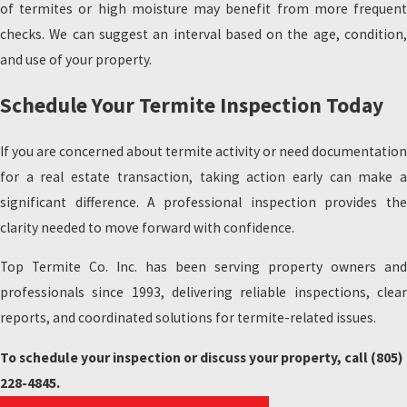
of termites or high moisture may benefit from more frequent
checks. We can suggest an interval based on the age, condition,
and use of your property.
Schedule Your Termite Inspection Today
If you are concerned about termite activity or need documentation
for a real estate transaction, taking action early can make a
significant difference. A professional inspection provides the
clarity needed to move forward with confidence.
Top Termite Co. Inc. has been serving property owners and
professionals since 1993, delivering reliable inspections, clear
reports, and coordinated solutions for termite-related issues.
To schedule your inspection or discuss your property, call
(805)
228-4845
.