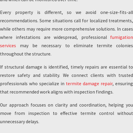
Every property is different, so we avoid one-size-fits-all
recommendations. Some situations call for localized treatments,
while others may require more comprehensive solutions. In cases
where infestations are widespread, professional
fumigation
services
may be necessary to eliminate termite colonies
throughout the structure.
If structural damage is identified, timely repairs are essential to
restore safety and stability. We connect clients with trusted
professionals who specialize in
termite damage repair
, ensuring
that recommended work aligns with inspection findings.
Our approach focuses on clarity and coordination, helping you
move from inspection to effective termite control without
unnecessary delays.