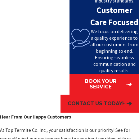
industry standards.
Customer
Care Focused
We focus on delivering
a quality experience to
all our customers from
beginning to end.
Ensuring seamless
communication and
quality results.
BOOK YOUR
SERVICE
CONTACT US TODAY!
Hear From Our Happy Customers
At Top Termite Co. Inc., your satisfaction is our priority! See for
yourself what our customers have to say about working with us.