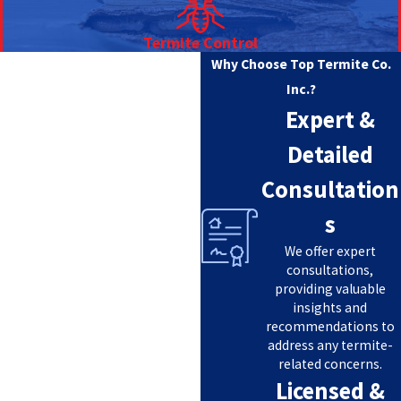
Termite Control
Why Choose Top Termite Co.
Inc.?
Expert &
Detailed
Consultation
s
We offer expert
consultations,
providing valuable
insights and
recommendations to
address any termite-
related concerns.
Licensed &