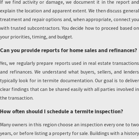
If we find activity or damage, we document it in the report and
explain the location and apparent extent. We then discuss general
treatment and repair options and, when appropriate, connect you
with trusted subcontractors. You decide how to proceed based on
your priorities, timing, and budget.
Can you provide reports for home sales and refinances?
Yes, we regularly prepare reports used in real estate transactions
and refinances. We understand what buyers, sellers, and lenders
typically look for in termite documentation. Our goal is to deliver
clear findings that can be shared easily with all parties involved in
the transaction.
How often should I schedule a termite inspection?
Many owners in this region choose an inspection every one to two
years, or before listing a property for sale. Buildings with a history