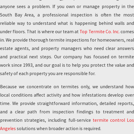
anyone sees a problem. If you own or manage property in the
South Bay Area, a professional inspection is often the most
reliable way to understand what is happening behind walls and
under floors. That is where our team at
Top Termite Co. Inc.
come
in. We provide thorough termite inspections for homeowners, real
estate agents, and property managers who need clear answers
and practical next steps. Our company has focused on termite
work since 1993, and our goal is to help you protect the value and
safety of each property you are responsible for.
Because we concentrate on termites only, we understand how
local conditions affect activity and how infestations develop over
time. We provide straightforward information, detailed reports,
and a clear path from inspection findings to treatment and
prevention strategies, including full-service
termite control Lo
Angeles
solutions when broader action is required.