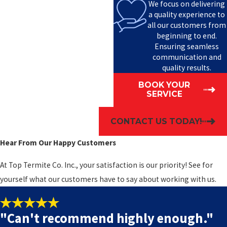
We focus on delivering
a quality experience to
all our customers from
beginning to end.
Ensuring seamless
communication and
quality results.
BOOK YOUR
SERVICE
CONTACT US TODAY!
Hear From Our Happy Customers
At Top Termite Co. Inc., your satisfaction is our priority! See for
yourself what our customers have to say about working with us.
"Can't recommend highly enough."