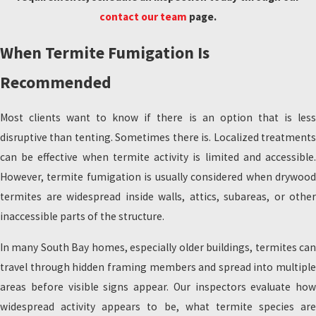
contact our team
page.
When Termite Fumigation Is
Recommended
Most clients want to know if there is an option that is less
disruptive than tenting. Sometimes there is. Localized treatments
can be effective when termite activity is limited and accessible.
However, termite fumigation is usually considered when drywood
termites are widespread inside walls, attics, subareas, or other
inaccessible parts of the structure.
In many South Bay homes, especially older buildings, termites can
travel through hidden framing members and spread into multiple
areas before visible signs appear. Our inspectors evaluate how
widespread activity appears to be, what termite species are