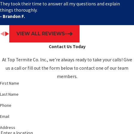
They took their time to answer all my questions and explain
things thoroughly.
- Brandon F.
VIEW ALL REVIEWS
Contact Us Today
At Top Termite Co. Inc., we're always ready to take your calls! Give
us a call or fill out the form below to contact one of our team
members.
First Name
Last Name
Phone
Email
Address