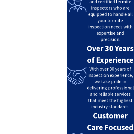
and certified termite
inspectors who are
equipped to handle all
your termite
inspection needs with
expertise and
precision.
Over 30 Years
of Experience
With over 30 years of
inspection experience,
we take pride in
delivering professional
and reliable services
that meet the highest
industry standards.
Customer
Care Focused