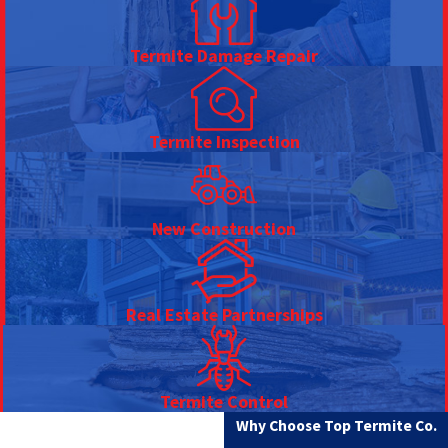
Termite Damage Repair
Termite Inspection
New Construction
Real Estate Partnerships
Termite Control
Why Choose Top Termite Co.