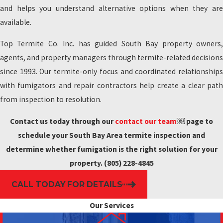
and helps you understand alternative options when they are
available.
Top Termite Co. Inc. has guided South Bay property owners,
agents, and property managers through termite-related decisions
since 1993. Our termite-only focus and coordinated relationships
with fumigators and repair contractors help create a clear path
from inspection to resolution.
Contact us today through our
contact our team
￼ page to
schedule your South Bay Area termite inspection and
determine whether fumigation is the right solution for your
property.
(805) 228-4845
CALL TODAY FOR DETAILS
Our Services