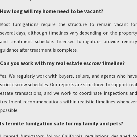
How long will my home need to be vacant?
Most fumigations require the structure to remain vacant for
several days, although timelines vary depending on the property
and treatment schedule. Licensed fumigators provide reentry
guidance after treatment is complete.
Can you work with my real estate escrow timeline?
Yes. We regularly work with buyers, sellers, and agents who have
strict escrow schedules. Our reports are structured to support real
estate transactions, and we work to coordinate inspections and
treatment recommendations within realistic timelines whenever
possible.
Is termite fumigation safe for my family and pets?
Licensed fumigators follow California regulations designed to