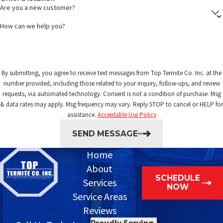
Are you a new customer?
How can we help you?
By submitting, you agree to receive text messages from Top Termite Co. Inc. at the
number provided, including those related to your inquiry, follow-ups, and review
requests, via automated technology. Consent is not a condition of purchase. Msg
& data rates may apply. Msg frequency may vary. Reply STOP to cancel or HELP for
assistance.
Acceptable Use Policy
SEND MESSAGE
Home
About
SCHEDULE
Services
NOW
Service Areas
Reviews
Proudly Serving