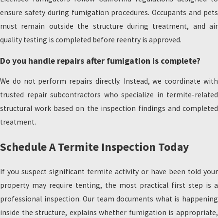
ensure safety during fumigation procedures. Occupants and pets
must remain outside the structure during treatment, and air
quality testing is completed before reentry is approved.
Do you handle repairs after fumigation is complete?
We do not perform repairs directly. Instead, we coordinate with
trusted repair subcontractors who specialize in termite-related
structural work based on the inspection findings and completed
treatment.
Schedule A Termite Inspection Today
If you suspect significant termite activity or have been told your
property may require tenting, the most practical first step is a
professional inspection. Our team documents what is happening
inside the structure, explains whether fumigation is appropriate,