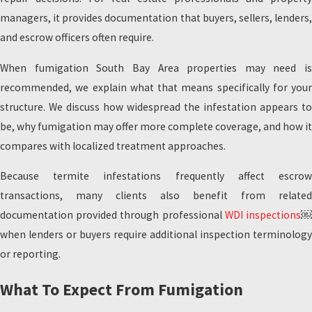
managers, it provides documentation that buyers, sellers, lenders,
and escrow officers often require.
When fumigation South Bay Area properties may need is
recommended, we explain what that means specifically for your
structure. We discuss how widespread the infestation appears to
be, why fumigation may offer more complete coverage, and how it
compares with localized treatment approaches.
Because termite infestations frequently affect escrow
transactions, many clients also benefit from related
documentation provided through professional
WDI inspections
when lenders or buyers require additional inspection terminology
or reporting.
What To Expect From Fumigation