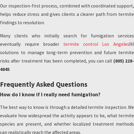
Our inspection-first process, combined with coordinated support,
helps reduce stress and gives clients a clearer path from termite
findings to resolution.
Many clients who initially search for fumigation services
eventually require broader
termite control Los Angeles
￼
solutions to manage long-term prevention and future termite
risks after treatment has been completed, you can call
(805) 228
4845
.
Frequently Asked Questions
How do I know if I really need fumigation?
The best way to know is through a detailed termite inspection. We
evaluate how widespread the activity appears to be, what termite
species are present, and whether localized treatment methods
can realistically reach the affected areas.