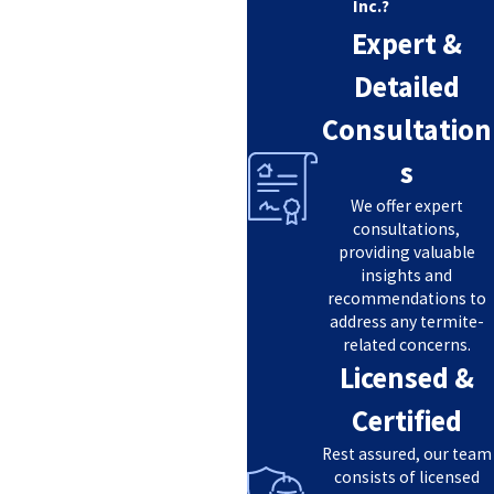
Inc.?
Expert &
Detailed
Consultation
s
We offer expert
consultations,
providing valuable
insights and
recommendations to
address any termite-
related concerns.
Licensed &
Certified
Rest assured, our team
consists of licensed