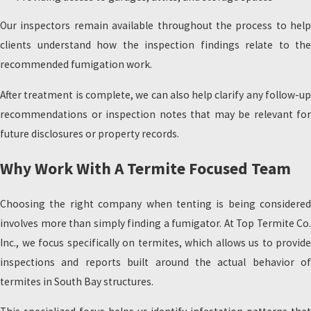
Our inspectors remain available throughout the process to help
clients understand how the inspection findings relate to the
recommended fumigation work.
After treatment is complete, we can also help clarify any follow-up
recommendations or inspection notes that may be relevant for
future disclosures or property records.
Why Work With A Termite Focused Team
Choosing the right company when tenting is being considered
involves more than simply finding a fumigator. At Top Termite Co.
Inc., we focus specifically on termites, which allows us to provide
inspections and reports built around the actual behavior of
termites in South Bay structures.