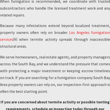
When fumigation is recommended, we coordinate with trusted
subcontractors who handle the licensed treatment work and any
related repairs.
Because many infestations extend beyond localized treatment,
property owners often rely on broader
Los Angeles fumigation
services
￼ when termite activity spreads through inaccessible
structural areas.
We serve homeowners, real estate agents, and property managers
across the South Bay, and we understand the pressure that comes
with protecting a major investment or keeping escrow timelines
on track. If you are searching for a fumigation company South Bay
Area property owners can rely on, our inspection-first approach is
often the best starting point.
If you are concerned about termite activity or possible tenting
requirements, schedule an inspection today through our