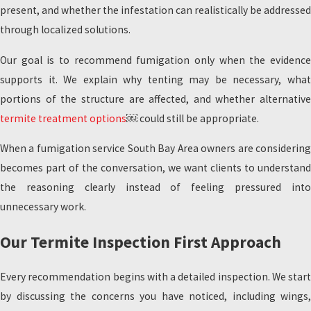
present, and whether the infestation can realistically be addressed
through localized solutions.
Our goal is to recommend fumigation only when the evidence
supports it. We explain why tenting may be necessary, what
portions of the structure are affected, and whether alternative
termite treatment options
￼ could still be appropriate.
When a fumigation service South Bay Area owners are considering
becomes part of the conversation, we want clients to understand
the reasoning clearly instead of feeling pressured into
unnecessary work.
Our Termite Inspection First Approach
Every recommendation begins with a detailed inspection. We start
by discussing the concerns you have noticed, including wings,