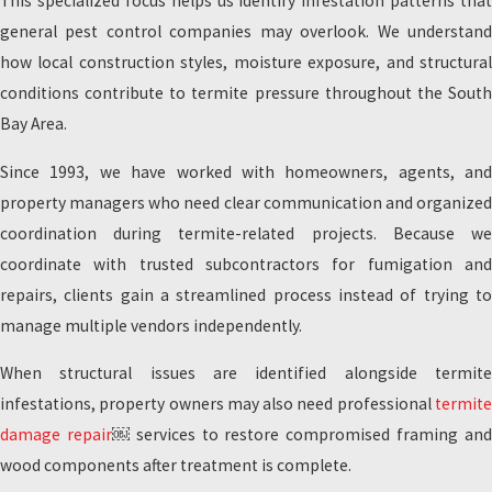
This specialized focus helps us identify infestation patterns that
general pest control companies may overlook. We understand
how local construction styles, moisture exposure, and structural
conditions contribute to termite pressure throughout the South
Bay Area.
Since 1993, we have worked with homeowners, agents, and
property managers who need clear communication and organized
coordination during termite-related projects. Because we
coordinate with trusted subcontractors for fumigation and
repairs, clients gain a streamlined process instead of trying to
manage multiple vendors independently.
When structural issues are identified alongside termite
infestations, property owners may also need professional
termite
damage repair
￼ services to restore compromised framing an
wood components after treatment is complete.