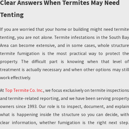
Clear Answers When Termites May Need
Tenting
If you are worried that your home or building might need termite
tenting, you are not alone. Termite infestations in the South Bay
Area can become extensive, and in some cases, whole structure
termite fumigation is the most practical way to protect the
property. The difficult part is knowing when that level of
treatment is actually necessary and when other options may still
work effectively.
At
Top Termite Co. Inc.
, we focus exclusively on termite inspections
and termite-related reporting, and we have been serving property
owners since 1993. Our role is to inspect, document, and explain
what is happening inside the structure so you can decide, with
clear information, whether fumigation is the right next step.