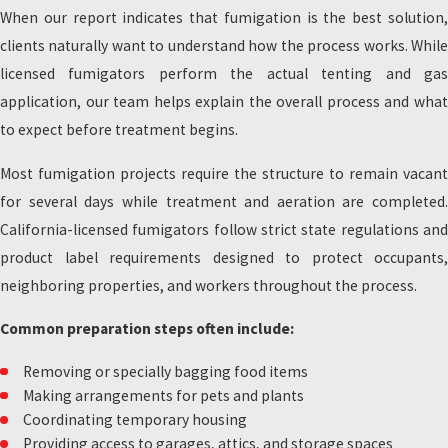
When our report indicates that fumigation is the best solution,
clients naturally want to understand how the process works. While
licensed fumigators perform the actual tenting and gas
application, our team helps explain the overall process and what
to expect before treatment begins.
Most fumigation projects require the structure to remain vacant
for several days while treatment and aeration are completed.
California-licensed fumigators follow strict state regulations and
product label requirements designed to protect occupants,
neighboring properties, and workers throughout the process.
Common preparation steps often include:
Removing or specially bagging food items
Making arrangements for pets and plants
Coordinating temporary housing
Providing access to garages, attics, and storage spaces