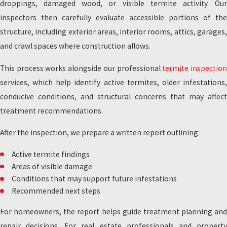
droppings, damaged wood, or visible termite activity. Our
inspectors then carefully evaluate accessible portions of the
structure, including exterior areas, interior rooms, attics, garages,
and crawl spaces where construction allows.
This process works alongside our professional
termite inspectio
services, which help identify active termites, older infestations,
conducive conditions, and structural concerns that may affect
treatment recommendations.
After the inspection, we prepare a written report outlining:
Active termite findings
Areas of visible damage
Conditions that may support future infestations
Recommended next steps
For homeowners, the report helps guide treatment planning and
repair decisions. For real estate professionals and property