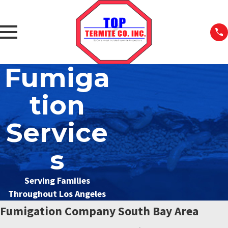
Fumiga
tion
Service
s
Serving Families
Throughout Los Angeles
Fumigation Company South Bay Area