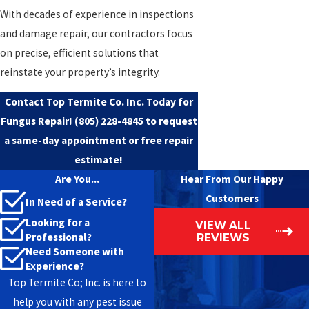
With decades of experience in inspections
and damage repair, our contractors focus
on precise, efficient solutions that
reinstate your property’s integrity.
Contact Top Termite Co. Inc. Today for
Fungus Repair!
(805) 228-4845
to request
a same-day appointment or free repair
estimate!
Are You...
Hear From Our Happy
Customers
In Need of a Service?
Looking for a
VIEW ALL
Professional?
REVIEWS
Need Someone with
Experience?
Top Termite Co; Inc. is here to
help you with any pest issue