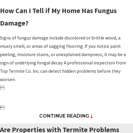
How Can I Tell if My Home Has Fungus
Damage?
Signs of fungus damage include discolored or brittle wood, a
musty smell, or areas of sagging flooring. If you notice paint
peeling, moisture stains, or unexplained dampness, it may be a
sign of underlying fungal decay. A professional inspection from
Top Termite Co. Inc. can detect hidden problems before they
worsen.


CONTINUE READING
Are Properties with Termite Problems