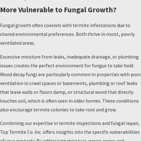
More Vulnerable to Fungal Growth?
Fungal growth often coexists with termite infestations due to
shared environmental preferences. Both thrive in moist, poorly
ventilated areas.
Excessive moisture from leaks, inadequate drainage, or plumbing
issues creates the perfect environment for fungus to take hold.
Wood decay fungi are particularly common in properties with poor
ventilation in crawl spaces or basements, plumbing or roof leaks
that leave walls or floors damp, or structural wood that directly
touches soil, which is often seen in older homes. These conditions
also encourage termite colonies to take root and grow.
Combining our expertise in termite inspections and fungal repair,
Top Termite Co. Inc. offers insights into the specific vulnerabilities
of your property. By addressing moisture-prone zones and