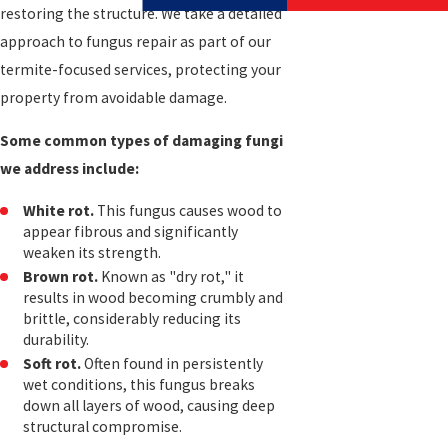
restoring the structure. We take a detailed
approach to fungus repair as part of our
termite-focused services, protecting your
property from avoidable damage.
Some common types of damaging fungi
we address include:
White rot.
This fungus causes wood to
appear fibrous and significantly
weaken its strength.
Brown rot.
Known as "dry rot," it
results in wood becoming crumbly and
brittle, considerably reducing its
durability.
Soft rot.
Often found in persistently
wet conditions, this fungus breaks
down all layers of wood, causing deep
structural compromise.