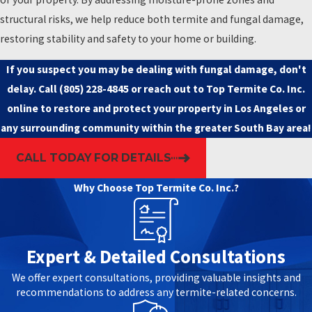
structural risks, we help reduce both termite and fungal damage,
restoring stability and safety to your home or building.
If you suspect you may be dealing with fungal damage, don't
delay. Call
(805) 228-4845
or
reach out to Top Termite Co. Inc.
online
to restore and protect your property in Los Angeles or
any surrounding community within the greater South Bay area!
CALL TODAY FOR DETAILS
Why Choose Top Termite Co. Inc.?
Expert & Detailed Consultations
We offer expert consultations, providing valuable insights and
recommendations to address any termite-related concerns.