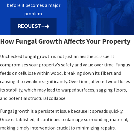
before it becomes a major
problem.
REQUEST
How Fungal Growth Affects Your Property
Unchecked fungal growth is not just an aesthetic issue. It
compromises your property's safety and value over time. Fungus
feeds on cellulose within wood, breaking down its fibers and
causing it to weaken significantly. Over time, affected wood loses
its stability, which may lead to warped surfaces, sagging floors,
and potential structural collapse.
Fungal growth is a persistent issue because it spreads quickly.
Once established, it continues to damage surrounding material,
making timely intervention crucial to minimizing repairs.