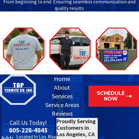
from beginning to end. Ensuring seamless communication and
quality results.
Home
About
SCHEDULE
Services
NOW
Service Areas
Reviews
Proudly Serving
Call Us Today!
Customers in
805-228-4845
Los Angeles, CA
Located In Los
Map
Addr