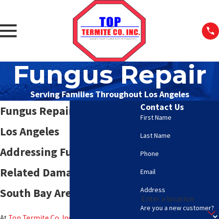
Fungus Repair
Serving Families Throughout Los Angeles
Contact Us
Fungus Repair Services in
First Name
Los Angeles
Last Name
Addressing Fungus-
Phone
Related Damage in the
Email
Address
South Bay Area
Are you a new customer?
At
Top Termite Co. Inc.
, we specialize in