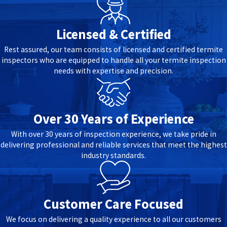
Licensed & Certified
Rest assured, our team consists of licensed and certified termite
inspectors who are equipped to handle all your termite inspection
needs with expertise and precision.
Over 30 Years of Experience
With over 30 years of inspection experience, we take pride in
delivering professional and reliable services that meet the highest
industry standards.
Customer Care Focused
We focus on delivering a quality experience to all our customers