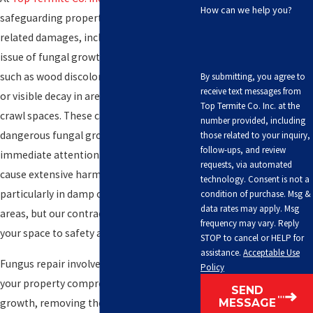
How can we help you?
safeguarding properties from
termite
-
related damages, including the critical
issue of fungal growth. Look out for issues
such as wood discoloration, musty odors,
By submitting, you agree to
receive text messages from
or visible decay in areas like basements or
Top Termite Co. Inc. at the
crawl spaces. These can be signs of
number provided, including
dangerous fungal growth that demands
those related to your inquiry,
follow-ups, and review
immediate attention. Fungal growth can
requests, via automated
cause extensive harm to your property,
technology. Consent is not a
particularly in damp or poorly ventilated
condition of purchase. Msg &
data rates may apply. Msg
areas, but our contractors can restore
frequency may vary. Reply
your space to safety and functionality.
STOP to cancel or HELP for
assistance.
Acceptable Use
Fungus repair involves identifying areas of
Policy
your property compromised by fungal
SEND
growth, removing the damage, and
MESSAGE