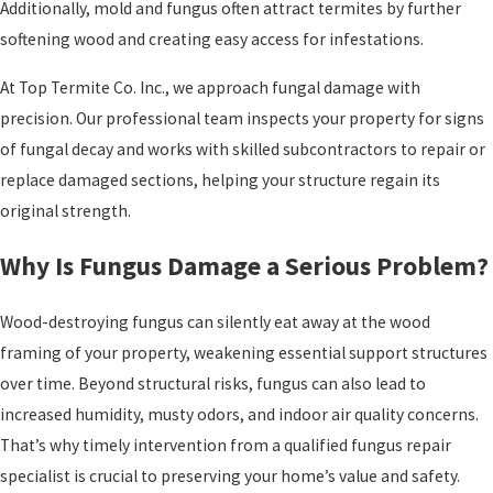
Additionally, mold and fungus often attract termites by further
softening wood and creating easy access for infestations.
At Top Termite Co. Inc., we approach fungal damage with
precision. Our professional team inspects your property for signs
of fungal decay and works with skilled subcontractors to repair or
replace damaged sections, helping your structure regain its
original strength.
Why Is Fungus Damage a Serious Problem?
Wood-destroying fungus can silently eat away at the wood
framing of your property, weakening essential support structures
over time. Beyond structural risks, fungus can also lead to
increased humidity, musty odors, and indoor air quality concerns.
That’s why timely intervention from a qualified fungus repair
specialist is crucial to preserving your home’s value and safety.