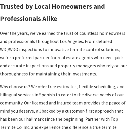
Trusted by Local Homeowners and
Professionals Alike
Over the years, we’ve earned the trust of countless homeowners
and professionals throughout Los Angeles. From detailed
WDI/WDO inspections to innovative termite control solutions,
we’re a preferred partner for real estate agents who need quick
and accurate inspections and property managers who rely on our
thoroughness for maintaining their investments.
Why choose us? We offer free estimates, flexible scheduling, and
bilingual services in Spanish to cater to the diverse needs of our
community. Our licensed and insured team provides the peace of
mind you deserve, all backed by a customer-first approach that
has been our hallmark since the beginning. Partner with Top
Termite Co. Inc. and experience the difference a true termite