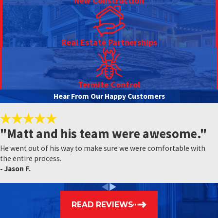
New Construction
Real Estate Partnerships
Termite Control
Hear From Our Happy Customers
"Matt and his team were awesome."
He went out of his way to make sure we were comfortable with
the entire process.
- Jason F.
READ REVIEWS