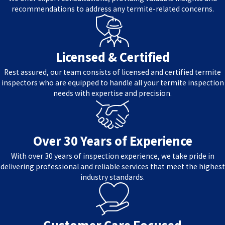
recommendations to address any termite-related concerns.
Licensed & Certified
Rest assured, our team consists of licensed and certified termite
inspectors who are equipped to handle all your termite inspection
needs with expertise and precision.
Over 30 Years of Experience
With over 30 years of inspection experience, we take pride in
delivering professional and reliable services that meet the highest
industry standards.