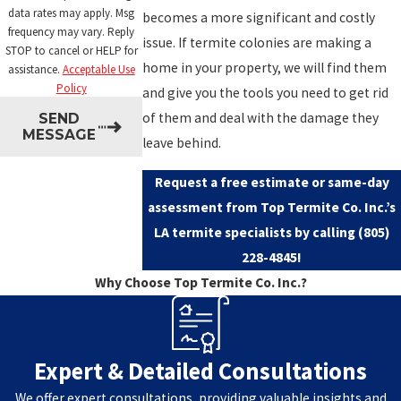
data rates may apply. Msg
becomes a more significant and costly
frequency may vary. Reply
issue. If termite colonies are making a
STOP to cancel or HELP for
home in your property, we will find them
assistance.
Acceptable Use
Policy
and give you the tools you need to get rid
of them and deal with the damage they
SEND
MESSAGE
leave behind.
Request a free estimate or same-day
assessment from Top Termite Co. Inc.’s
LA termite specialists by calling
(805)
228-4845
!
Why Choose Top Termite Co. Inc.?
Expert & Detailed Consultations
We offer expert consultations, providing valuable insights and