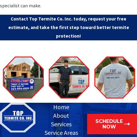
specialist can make.
Contact Top Termite Co. Inc.
today, request your free
estimate, and take the first step toward better termite
protection!
Home
About
SCHEDULE
Services
NOW
Service Areas