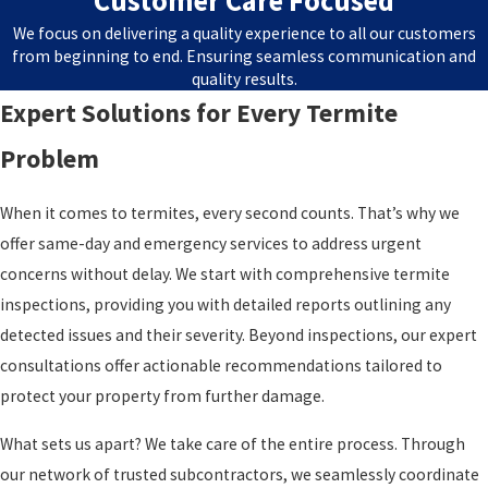
Customer Care Focused
We focus on delivering a quality experience to all our customers
from beginning to end. Ensuring seamless communication and
quality results.
Expert Solutions for Every Termite
Problem
When it comes to termites, every second counts. That’s why we
offer same-day and emergency services to address urgent
concerns without delay. We start with comprehensive termite
inspections, providing you with detailed reports outlining any
detected issues and their severity. Beyond inspections, our expert
consultations offer actionable recommendations tailored to
protect your property from further damage.
What sets us apart? We take care of the entire process. Through
our network of trusted subcontractors, we seamlessly coordinate