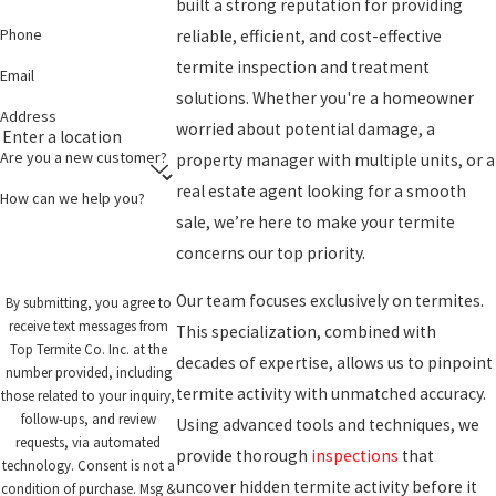
built a strong reputation for providing
Phone
reliable, efficient, and cost-effective
termite inspection and treatment
Email
solutions. Whether you're a homeowner
Address
worried about potential damage, a
Are you a new customer?
property manager with multiple units, or a
real estate agent looking for a smooth
How can we help you?
sale, we’re here to make your termite
concerns our top priority.
Our team focuses exclusively on termites.
By submitting, you agree to
receive text messages from
This specialization, combined with
Top Termite Co. Inc. at the
decades of expertise, allows us to pinpoint
number provided, including
termite activity with unmatched accuracy.
those related to your inquiry,
follow-ups, and review
Using advanced tools and techniques, we
requests, via automated
provide thorough
inspections
that
technology. Consent is not a
uncover hidden termite activity before it
condition of purchase. Msg &