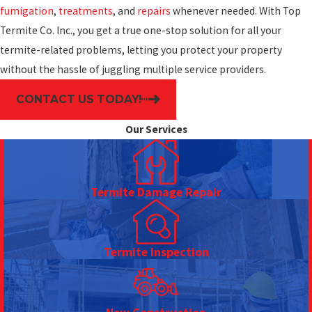
fumigation
,
treatments
, and
repairs
whenever needed. With Top
Termite Co. Inc., you get a true one-stop solution for all your
termite-related problems, letting you protect your property
without the hassle of juggling multiple service providers.
CONTACT US TODAY!
Our Services
Termite Damage Repair
Termite Inspection