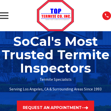
SoCal's Most
Trusted Termite
Inspectors
Termite Specialists
Serving Los Angeles, CA & Surrounding Areas Since 1993
REQUEST AN APPOINTMENT