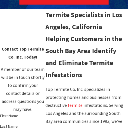
Termite Specialists in Los
Angeles, California
Helping Customers in the
Contact Top Termite
South Bay Area Identify
Co. Inc. Today!
and Eliminate Termite
A member of our team
Infestations
will be in touch shortly
to confirm your
Top Termite Co. Inc. specializes in
contact details or
protecting homes and businesses from
address questions you
destructive
termite
infestations. Serving
may have.
Los Angeles and the surrounding South
First Name
Bay area communities since 1993, we’ve
Last Name