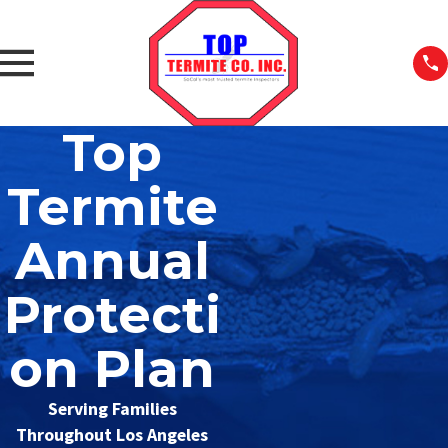
Top
Termite
Annual
Protecti
on Plan
Serving Families
Throughout Los Angeles