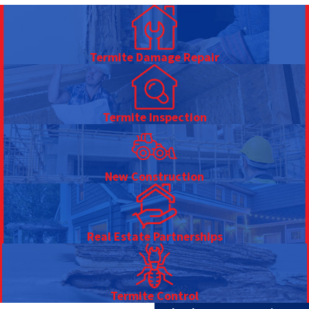
Termite Damage Repair
Termite Inspection
New Construction
Real Estate Partnerships
Termite Control