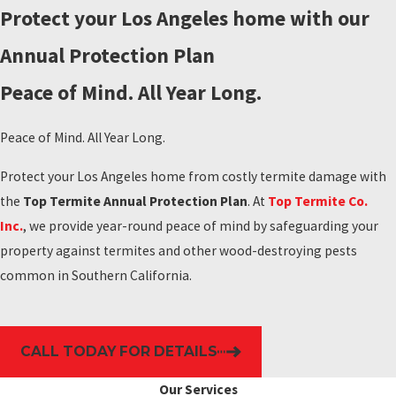
Protect your Los Angeles home with our
Annual Protection Plan
Peace of Mind. All Year Long.
Peace of Mind. All Year Long.
Protect your Los Angeles home from costly termite damage with
the
Top Termite Annual Protection Plan
. At
Top Termite Co.
Inc.
, we provide year-round peace of mind by safeguarding your
property against termites and other wood-destroying pests
common in Southern California.
CALL TODAY FOR DETAILS
Our Services