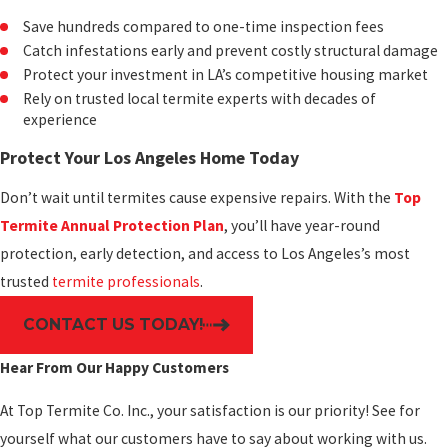
Save hundreds compared to one-time inspection fees
Catch infestations early and prevent costly structural damage
Protect your investment in LA’s competitive housing market
Rely on trusted local termite experts with decades of
experience
Protect Your Los Angeles Home Today
Don’t wait until termites cause expensive repairs. With the
Top
Termite Annual Protection Plan
, you’ll have year-round
protection, early detection, and access to Los Angeles’s most
trusted
termite professionals
.
CONTACT US TODAY!
Hear From Our Happy Customers
At Top Termite Co. Inc., your satisfaction is our priority! See for
yourself what our customers have to say about working with us.