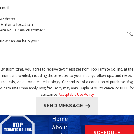
Email
Address
Are you a new customer?
How can we help you?
By submitting, you agree to receive text messages from Top Termite Co. Inc. at the
number provided, including those related to your inquiry, follow-ups, and review
requests, via automated technology. Consent is not a condition of purchase. Msg
& data rates may apply. Msg frequency may vary. Reply STOP to cancel or HELP for
assistance.
Acceptable Use Policy
SEND MESSAGE
Home
About
SCHEDULE