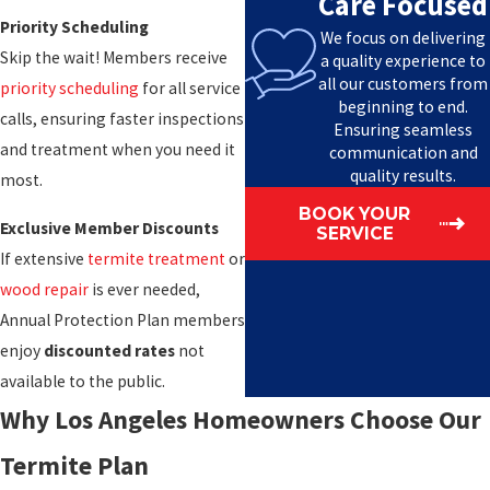
Care Focused
Priority Scheduling
We focus on delivering
Skip the wait! Members receive
a quality experience to
all our customers from
priority scheduling
for all service
beginning to end.
calls, ensuring faster inspections
Ensuring seamless
and treatment when you need it
communication and
quality results.
most.
BOOK YOUR
Exclusive Member Discounts
SERVICE
If extensive
termite treatment
or
wood repair
is ever needed,
Annual Protection Plan members
enjoy
discounted rates
not
available to the public.
Why Los Angeles Homeowners Choose Our
Termite Plan