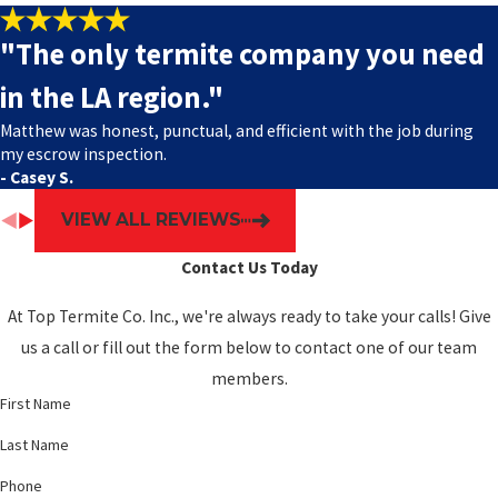
"The only termite company you need
in the LA region."
Matthew was honest, punctual, and efficient with the job during
my escrow inspection.
- Casey S.
VIEW ALL REVIEWS
Contact Us Today
At Top Termite Co. Inc., we're always ready to take your calls! Give
us a call or fill out the form below to contact one of our team
members.
First Name
Last Name
Phone