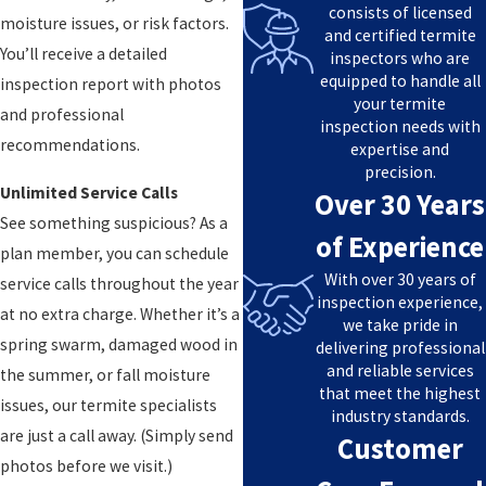
consists of licensed
moisture issues, or risk factors.
and certified termite
You’ll receive a detailed
inspectors who are
equipped to handle all
inspection report with photos
your termite
and professional
inspection needs with
recommendations.
expertise and
precision.
Unlimited Service Calls
Over 30 Years
See something suspicious? As a
of Experience
plan member, you can schedule
With over 30 years of
service calls throughout the year
inspection experience,
at no extra charge. Whether it’s a
we take pride in
spring swarm, damaged wood in
delivering professional
and reliable services
the summer, or fall moisture
that meet the highest
issues, our termite specialists
industry standards.
are just a call away. (Simply send
Customer
photos before we visit.)