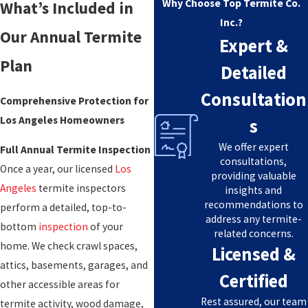
Why Choose Top Termite Co.
What’s Included in
Inc.?
Our Annual Termite
Expert &
Plan
Detailed
Consultation
Comprehensive Protection for
Los Angeles Homeowners
s
We offer expert
Full Annual Termite Inspection
consultations,
Once a year, our licensed
Los
providing valuable
Angeles
termite inspectors
insights and
recommendations to
perform a detailed, top-to-
address any termite-
bottom
inspection
of your
related concerns.
home. We check crawl spaces,
Licensed &
attics, basements, garages, and
Certified
other accessible areas for
Rest assured, our team
termite activity, wood damage,