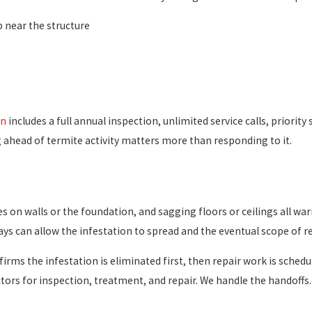
 near the structure
an
includes a full annual inspection, unlimited service calls, priori
g ahead of termite activity matters more than responding to it.
 on walls or the foundation, and sagging floors or ceilings all wa
ays can allow the infestation to spread and the eventual scope of r
irms the infestation is eliminated first, then repair work is schedu
ctors for inspection, treatment, and repair. We handle the handof