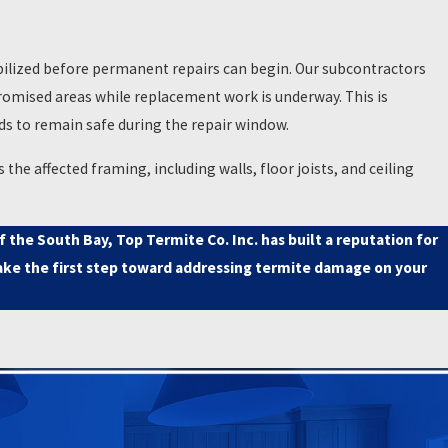
made. When that report identifies
nt as getting it done correctly.
ilized before permanent repairs can begin. Our subcontractors
actors through escrow adds
romised areas while replacement work is underway. This is
bine the inspection report with
ds to remain safe during the repair window.
he affected framing, including walls, floor joists, and ceiling
nd help support the transaction
the South Bay, Top Termite Co. Inc. has built a reputation for
ke the first step toward addressing termite damage on your