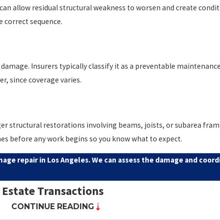
s can allow residual structural weakness to worsen and create condi
he correct sequence.
mage. Insurers typically classify it as a preventable maintenance 
r, since coverage varies.
er structural restorations involving beams, joists, or subarea fram
ines before any work begins so you know what to expect.
age repair in Los Angeles. We can assess the damage and coordi
 Estate Transactions
CONTINUE READING
ying organism (WDO)
or wood-destroying insect (WDI) inspection r