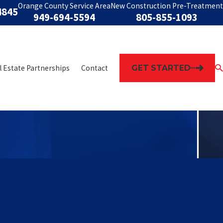
Orange County Service Area
New Construction Pre-Treatment
4845
949-694-5594
805-855-1093
GET STARTED
l Estate Partnerships
Contact