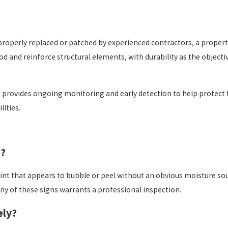
properly replaced or patched by experienced contractors, a propert
 and reinforce structural elements, with durability as the objecti
n
provides ongoing monitoring and early detection to help protect 
lities.
e?
nt that appears to bubble or peel without an obvious moisture sourc
ny of these signs warrants a professional inspection.
ely?