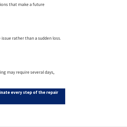
tions that make a future
issue rather than a sudden loss.
ing may require several days,
nate every step of the repair
eport before close of escrow. A