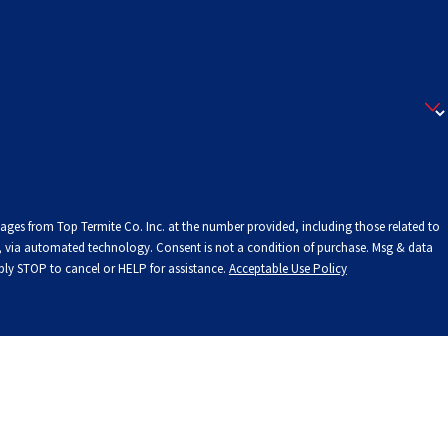
sages from Top Termite Co. Inc. at the number provided, including those related to
onsent is not a condition of purchase. Msg & data
ply STOP to cancel or HELP for assistance.
Acceptable Use Policy