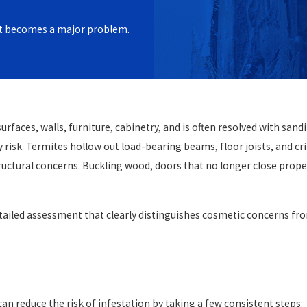
iate when damage is minor and
e it becomes a major problem.
netry. When damage has worked
area framing, full replacement
ion is the way to restore the
n must confirm the infestation
faces, walls, furniture, cabinetry, and is often resolved with sandi
e termite activity only delays
y risk. Termites hollow out load-bearing beams, floor joists, and cr
right before our
uctural concerns. Buckling wood, doors that no longer close properly
tailed assessment that clearly distinguishes cosmetic concerns fro
an reduce the risk of infestation by taking a few consistent steps: