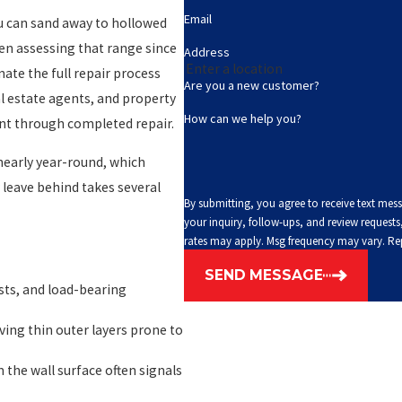
Email
u can sand away to hollowed
een assessing that range since
Address
nate the full repair process
Are you a new customer?
 estate agents, and property
How can we help you?
t through completed repair.
nearly year-round, which
leave behind takes several
By submitting, you agree to receive text mes
your inquiry, follow-ups, and review requests, via automated technology. C
rates may apply. Msg frequency may vary. Re
SEND MESSAGE
ts, and load-bearing
ing thin outer layers prone to
 the wall surface often signals