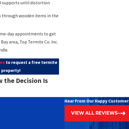
 supports until distortion
 through wooden items in the
 same-day appointments to get
Bay area, Top Termite Co. Inc.
ndle.
ine
to request a free termite
 property!
the Decision Is
Hear From Our Happy Customer
ry damaged area can be
VIEW ALL REVIEWS
mber is affected and whether
ompromised.