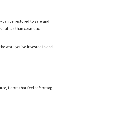
y can be restored to safe and
ve rather than cosmetic
the work you’ve invested in and
e, floors that feel soft or sag