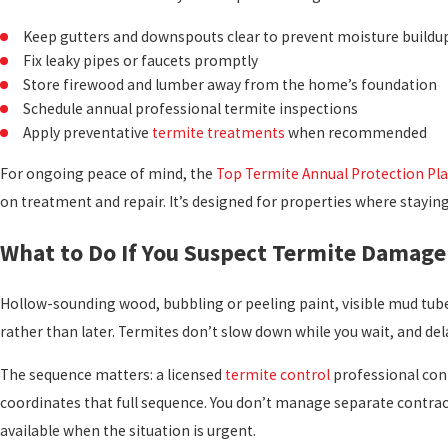
Keep gutters and downspouts clear to prevent moisture buildup
Fix leaky pipes or faucets promptly
Store firewood and lumber away from the home’s foundation
Schedule annual professional termite inspections
Apply preventative
termite treatments
when recommended
For ongoing peace of mind, the
Top Termite Annual Protection Pl
on treatment and repair. It’s designed for properties where stayin
What to Do If You Suspect Termite Damage
Hollow-sounding wood, bubbling or peeling paint, visible mud tubes
rather than later. Termites don’t slow down while you wait, and del
The sequence matters: a licensed
termite control
professional conf
coordinates that full sequence. You don’t manage separate contra
available when the situation is urgent.