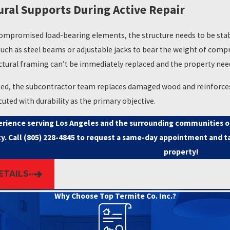
ral Supports During Active Repair
 related to a property before financing or closing decisions are 
sing. Getting repair work completed on schedule is often as importa
mpromised load-bearing elements, the structure needs to be stab
les and South Bay markets know that coordinating multiple contr
such as steel beams or adjustable jacks to bear the weight of comp
 property managers as a core part of our client base because we com
ctural framing can’t be immediately replaced and the property nee
am that identifies the damage manages the path to resolving it.
ized, the subcontractor team replaces damaged wood and reinforces t
n assess the damage, connect you with our subcontractor network, a
cuted with durability as the primary objective.
situations.
erience serving Los Angeles and the surrounding communities of 
y. Call
(805) 228-4845
to request a same-day appointment and ta
property!
ETAILS
Why Choose Top Termite Co. Inc.?