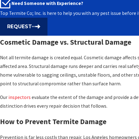
Need Someone with Experience?
Patching, filling surface voids with a structural filler, is appropr
Top Termite Co; Inc. is here to help you with any pest issue befor
confined to non-load-bearing areas such as trim, fascia, or cabi
into structural components, including beams, joists, posts, or sub
REQUEST
is the standard approach. Removing and replacing the affected sect
Cosmetic Damage vs. Structural Damage
load-bearing capacity those elements are designed to carry.
One condition applies in either case: a licensed termite inspectio
Not all termite damage is created equal. Cosmetic damage affects sur
is fully resolved before any repair work begins. Repairing over activ
affected area. Structural damage runs deeper and carries real safet
the problem. Our coordination process ensures that sequencing is 
home vulnerable to sagging ceilings, unstable floors, and other str
subcontractors start work.
point to structural compromise rather than surface harm.
Our
inspectors
evaluate the extent of the damage and provide a de
distinction drives every repair decision that follows.
How to Prevent Termite Damage
Prevention is far less costly than repair. Los Angeles homeowners c