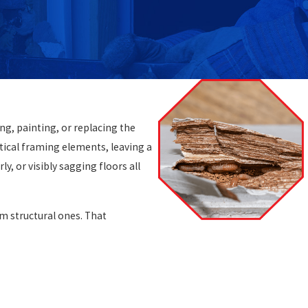
ng, painting, or replacing the
itical framing elements, leaving a
, or visibly sagging floors all
m structural ones. That