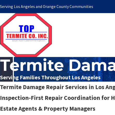
Serving Los Angeles and Orange County Communities
Termite Dama
Serving Families Throughout Los Angeles
Termite Damage Repair Services in Los An
Inspection-First Repair Coordination for
Estate Agents & Property Managers