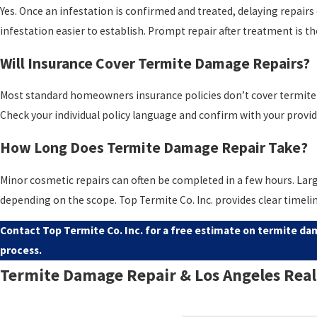
Yes. Once an infestation is confirmed and treated, delaying repair
infestation easier to establish. Prompt repair after treatment is t
Will Insurance Cover Termite Damage Repairs?
Most standard homeowners insurance policies don’t cover termite da
Check your individual policy language and confirm with your provide
How Long Does Termite Damage Repair Take?
Minor cosmetic repairs can often be completed in a few hours. Larg
depending on the scope. Top Termite Co. Inc. provides clear timel
Contact Top Termite Co. Inc.
for a free estimate on termite dam
process.
Termite Damage Repair & Los Angeles Real
California real estate transactions routinely involve a
wood-destro