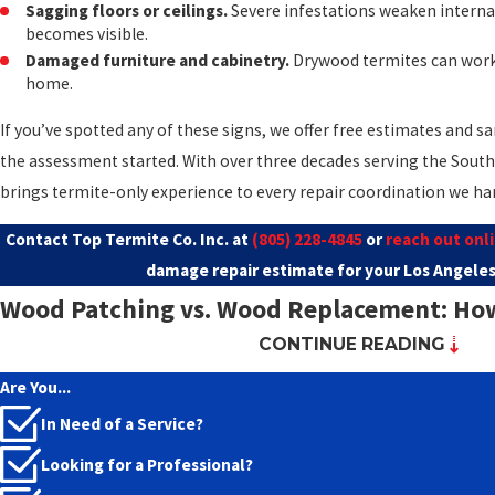
Sagging floors or ceilings.
Severe infestations weaken internal
becomes visible.
Damaged furniture and cabinetry.
Drywood termites can work
home.
If you’ve spotted any of these signs, we offer free estimates and
the assessment started. With over three decades serving the South 
brings termite-only experience to every repair coordination we ha
Contact Top Termite Co. Inc. at
(805) 228-4845
or
reach out onl
damage repair estimate for your Los Angeles
Wood Patching vs. Wood Replacement: How 
CONTINUE READING
Made
Are You...
Not every termite-damaged board needs to come out, and not eve
In Need of a Service?
patched. The repair method depends on how much of the wood me
Looking for a Professional?
the damage has reached the point where structural capacity is c