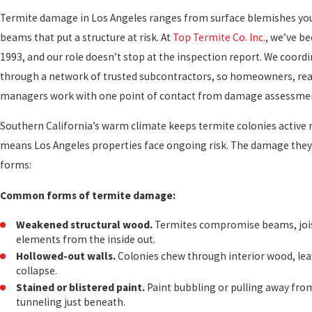
Termite damage in Los Angeles ranges from surface blemishes yo
beams that put a structure at risk. At
Top Termite Co. Inc.
, we’ve b
1993, and our role doesn’t stop at the inspection report. We coordi
through a network of trusted subcontractors, so homeowners, real
managers work with one point of contact from damage assessmen
Southern California’s warm climate keeps termite colonies active 
means Los Angeles properties face ongoing risk. The damage they 
forms:
Common forms of termite damage:
Weakened structural wood.
Termites compromise beams, jois
elements from the inside out.
Hollowed-out walls.
Colonies chew through interior wood, leav
collapse.
Stained or blistered paint.
Paint bubbling or pulling away from
tunneling just beneath.