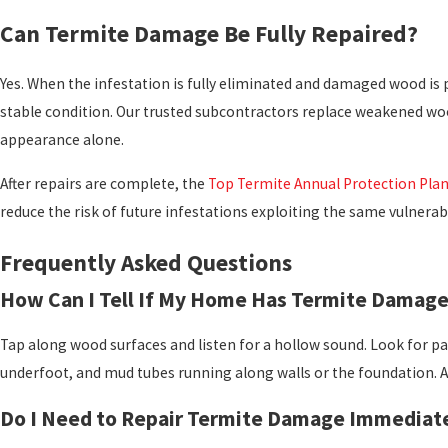
Can Termite Damage Be Fully Repaired?
Yes. When the infestation is fully eliminated and damaged wood is 
stable condition. Our trusted subcontractors replace weakened wood
appearance alone.
After repairs are complete, the
Top Termite Annual Protection Pla
reduce the risk of future infestations exploiting the same vulnerabi
Frequently Asked Questions
How Can I Tell If My Home Has Termite Damag
Tap along wood surfaces and listen for a hollow sound. Look for pai
underfoot, and mud tubes running along walls or the foundation. A
Do I Need to Repair Termite Damage Immediat