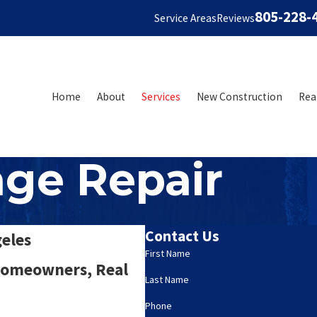
805-228-
Service Areas
Reviews
Home
About
Services
New Construction
Rea
ge Repair
Contact Us
geles
First Name
 Homeowners, Real
Last Name
Phone