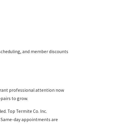
ty scheduling, and member discounts
rrant professional attention now
epairs to grow.
led. Top Termite Co. Inc.
fs. Same-day appointments are