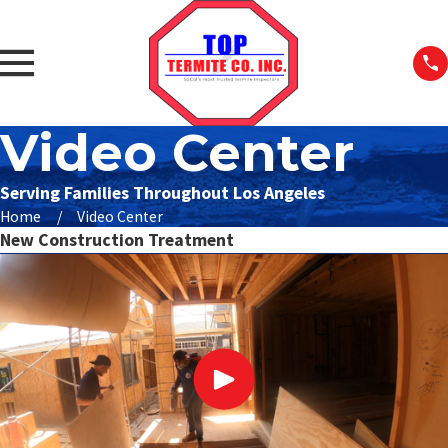
Video Center
Serving Families Throughout Los Angeles
Home
Video Center
New Construction Treatment