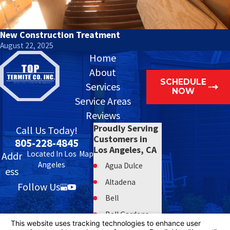
New Construction Treatment
August 22, 2025
Home
About
SCHEDULE
Services
NOW
Service Areas
Reviews
Proudly Serving
Call Us Today!
Customers in
805-228-4845
Los Angeles, CA
Located In Los
Map
Addr
Angeles
Agua Dulce
ess
Altadena
Follow Us
Bell
Bell Gardens