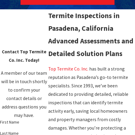
Termite Inspections in
Pasadena, California
Advanced Assessments and
Contact Top Termite
Detailed Solution Plans
Co. Inc. Today!
Top Termite Co. Inc.
has built a strong
A member of our team
reputation as Pasadena’s go-to termite
will be in touch shortly
specialists. Since 1993, we’ve been
to confirm your
dedicated to providing detailed, reliable
contact details or
inspections that can identify termite
address questions you
activity early, saving local homeowners
may have.
and property managers from costly
First Name
damages. Whether you’re protecting a
Last Name