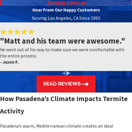
Termite Control
Hear From Our Happy Customers
Serving Los Angeles, CA Since 1993
"Matt and his team were awesome."
He went out of his way to make sure we were comfortable with
the entire process.
- Jason F.
READ REVIEWS
How Pasadena’s Climate Impacts Termite
Activity
Pasadena’s warm, Mediterranean climate creates an ideal