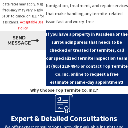
data rates may apply. Msg
fumigation, treatment, and repair services
frequency may vary. Reply
that make handling any termite-related
STOP to cancel or HELP for
issue fast and worry-free.
assistance.
Acceptable Use
Policy
If you have a property in Pasadena or the
SEND
surrounding areas that needs to be
MESSAGE
checked or treated for termites, call
our specialized termite inspection team
at
(805) 228-4845
or
contact Top Termite
Co. Inc. online
to request a free
estimate or same-day appointment!
Why Choose Top Termite Co. Inc.?
Expert & Detailed Consultations
We offer expert consultations, providing valuable insights and