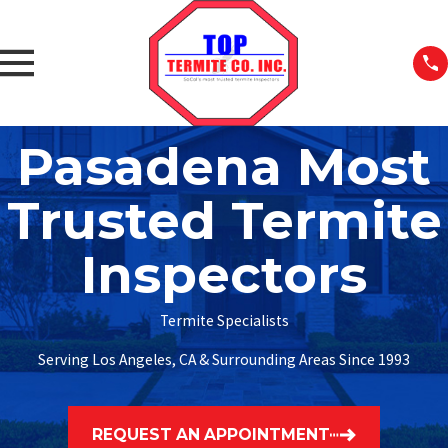
Pasadena Most
Trusted Termite
Inspectors
Termite Specialists
Serving Los Angeles, CA & Surrounding Areas Since 1993
REQUEST AN APPOINTMENT