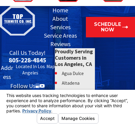
Home
About
SCHEDULE
Services
NOW
Service Areas
Reviews
Proudly Serving
Call Us Today!
Customers in
805-228-4845
Los Angeles, CA
Located In Los
Map
Addr
Angeles
Agua Dulce
ess
Altadena
Follow Us
Bell
Bell Gardens
Beverly Hills
Burbank
© 2026 All Rights Reserved.
Your Privacy Choices
Calabasas