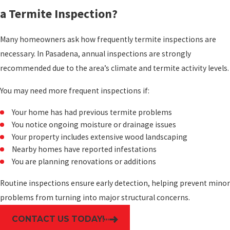
a Termite Inspection?
Many homeowners ask how frequently termite inspections are
necessary. In Pasadena, annual inspections are strongly
recommended due to the area’s climate and termite activity levels.
You may need more frequent inspections if:
Your home has had previous termite problems
You notice ongoing moisture or drainage issues
Your property includes extensive wood landscaping
Nearby homes have reported infestations
You are planning renovations or additions
Routine inspections ensure early detection, helping prevent minor
problems from turning into major structural concerns.
CONTACT US TODAY!