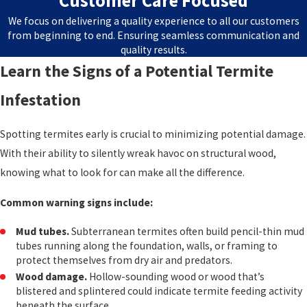
Customer Care Focused
We focus on delivering a quality experience to all our customers
from beginning to end. Ensuring seamless communication and
quality results.
Learn the Signs of a Potential Termite
Infestation
Spotting termites early is crucial to minimizing potential damage.
With their ability to silently wreak havoc on structural wood,
knowing what to look for can make all the difference.
Common warning signs include:
Mud tubes.
Subterranean termites often build pencil-thin mud
tubes running along the foundation, walls, or framing to
protect themselves from dry air and predators.
Wood damage.
Hollow-sounding wood or wood that’s
blistered and splintered could indicate termite feeding activity
beneath the surface.