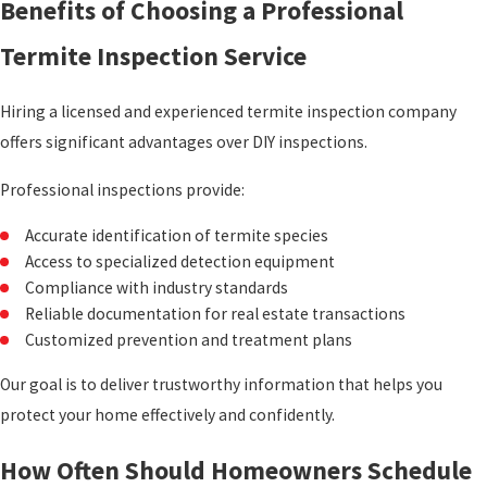
Benefits of Choosing a Professional
Termite Inspection Service
Hiring a licensed and experienced termite inspection company
offers significant advantages over DIY inspections.
Professional inspections provide:
Accurate identification of termite species
Access to specialized detection equipment
Compliance with industry standards
Reliable documentation for real estate transactions
Customized prevention and treatment plans
Our goal is to deliver trustworthy information that helps you
protect your home effectively and confidently.
How Often Should Homeowners Schedule