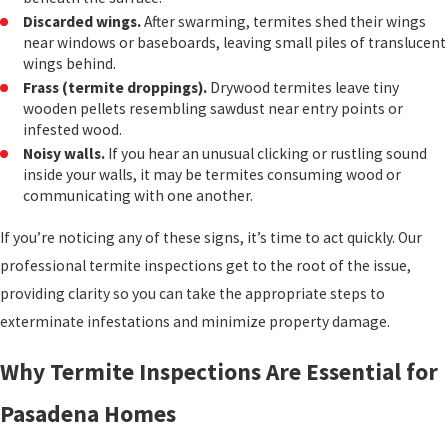
Discarded wings.
After swarming, termites shed their wings
near windows or baseboards, leaving small piles of translucent
wings behind.
Frass (termite droppings).
Drywood termites leave tiny
wooden pellets resembling sawdust near entry points or
infested wood.
Noisy walls.
If you hear an unusual clicking or rustling sound
inside your walls, it may be termites consuming wood or
communicating with one another.
If you’re noticing any of these signs, it’s time to act quickly. Our
professional termite inspections get to the root of the issue,
providing clarity so you can take the appropriate steps to
exterminate infestations and minimize property damage.
Why Termite Inspections Are Essential for
Pasadena Homes