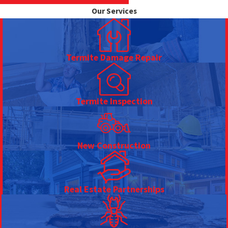
Our Services
Termite Damage Repair
Termite Inspection
New Construction
Real Estate Partnerships