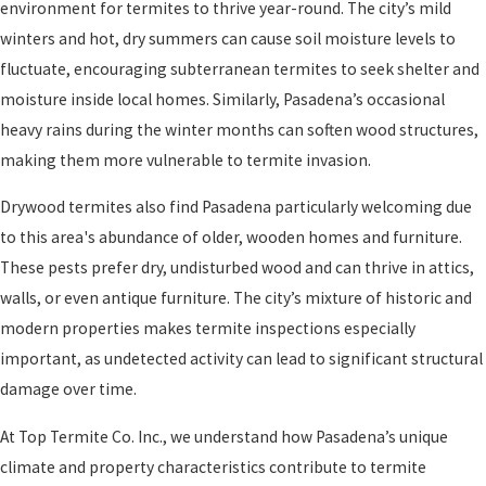
environment for termites to thrive year-round. The city’s mild
winters and hot, dry summers can cause soil moisture levels to
fluctuate, encouraging subterranean termites to seek shelter and
moisture inside local homes. Similarly, Pasadena’s occasional
heavy rains during the winter months can soften wood structures,
making them more vulnerable to termite invasion.
Drywood termites also find Pasadena particularly welcoming due
to this area's abundance of older, wooden homes and furniture.
These pests prefer dry, undisturbed wood and can thrive in attics,
walls, or even antique furniture. The city’s mixture of historic and
modern properties makes termite inspections especially
important, as undetected activity can lead to significant structural
damage over time.
At Top Termite Co. Inc., we understand how Pasadena’s unique
climate and property characteristics contribute to termite