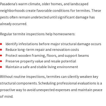
Pasadena’s warm climate, older homes, and landscaped
neighborhoods create favorable conditions for termites. These
pests often remain undetected until significant damage has
already occurred.
Regular termite inspections help homeowners:
Identify infestations before major structural damage occurs
Reduce long-term repair and renovation costs
Protect wooden framing, floors, and support beams
Preserve property value and resale potential
Maintain a safe and stable living environment
Without routine inspections, termites can silently weaken key
structural components. Scheduling professional evaluations is a
proactive way to avoid unexpected expenses and maintain peace
of mind.