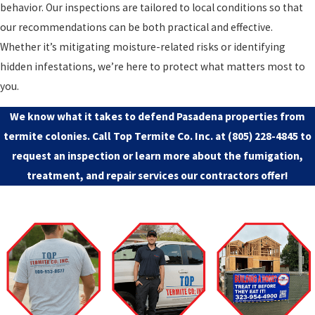
behavior. Our inspections are tailored to local conditions so that
our recommendations can be both practical and effective.
Whether it’s mitigating moisture-related risks or identifying
hidden infestations, we’re here to protect what matters most to
you.
We know what it takes to defend Pasadena properties from
termite colonies. Call Top Termite Co. Inc. at
(805) 228-4845
to
request an inspection or learn more about the fumigation,
treatment, and repair services our contractors offer!