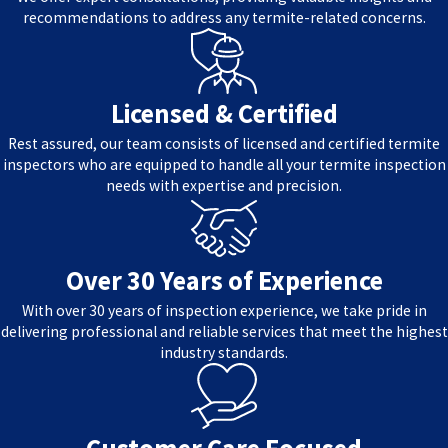
recommendations to address any termite-related concerns.
Licensed & Certified
Rest assured, our team consists of licensed and certified termite
inspectors who are equipped to handle all your termite inspection
needs with expertise and precision.
Over 30 Years of Experience
With over 30 years of inspection experience, we take pride in
delivering professional and reliable services that meet the highest
industry standards.