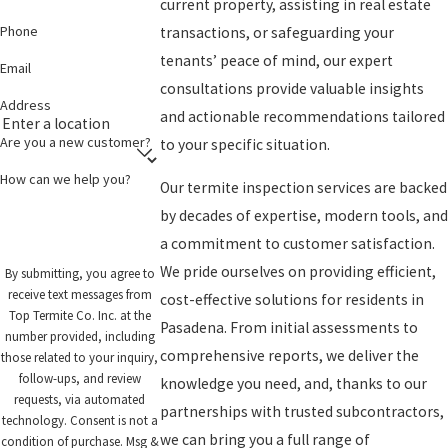
current property, assisting in real estate
Phone
transactions, or safeguarding your
tenants’ peace of mind, our expert
Email
consultations provide valuable insights
Address
and actionable recommendations tailored
Are you a new customer?
to your specific situation.
How can we help you?
Our termite inspection services are backed
by decades of expertise, modern tools, and
a commitment to customer satisfaction.
We pride ourselves on providing efficient,
By submitting, you agree to
receive text messages from
cost-effective solutions for residents in
Top Termite Co. Inc. at the
Pasadena. From initial assessments to
number provided, including
comprehensive reports, we deliver the
those related to your inquiry,
follow-ups, and review
knowledge you need, and, thanks to our
requests, via automated
partnerships with trusted subcontractors,
technology. Consent is not a
we can bring you a full range of
condition of purchase. Msg &