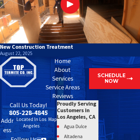
New Construction Treatment
August 22, 2025
Home
About
SCHEDULE
Services
NOW
Service Areas
Reviews
Proudly Serving
Call Us Today!
Customers in
805-228-4845
Los Angeles, CA
Located In Los
Map
Addr
Angeles
Agua Dulce
ess
Altadena
Follow Us