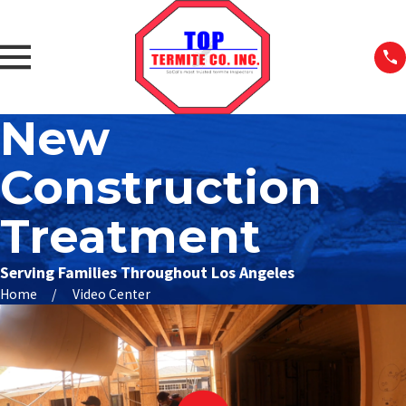
New
Construction
Treatment
Serving Families Throughout Los Angeles
Home
Video Center